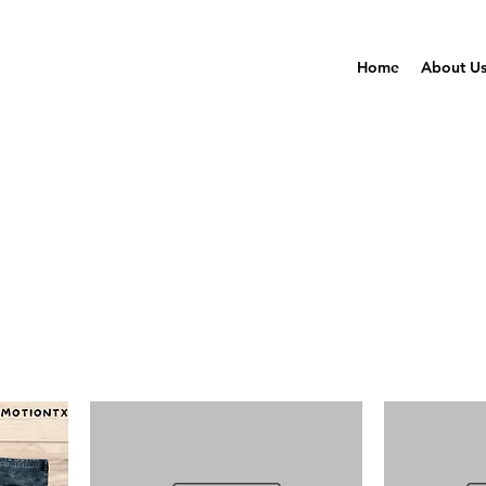
Home
About U