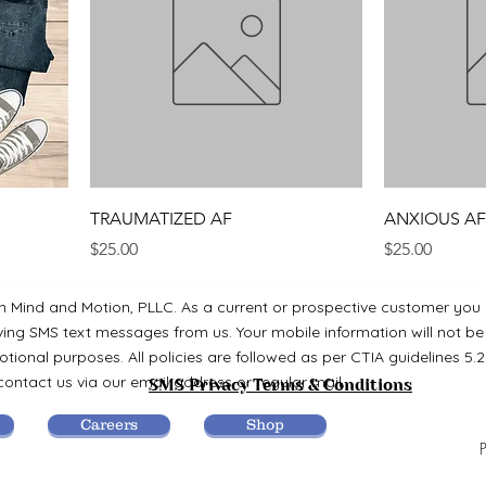
TRAUMATIZED AF
ANXIOUS AF
Price
Price
$25.00
$25.00
m Mind and Motion, PLLC. As a current or prospective customer you
ving SMS text messages from us. Your mobile information will not be
tional purposes. All policies are followed as per CTIA guidelines 5.2
ontact us via our email address or regular mail.
SMS Privacy Terms & Conditions
Careers
Shop