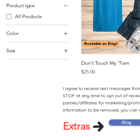
Product type
All Products
Color
Size
Large
Don't Touch My 'Tism
Medium
Price
$25.00
Small
I agree to receive text messages fro
X-Large
STOP at any time to opt out of recei
XX-Large
parties/affiliates for marketing/promo
information to be removed, you can c
Blog
Extras