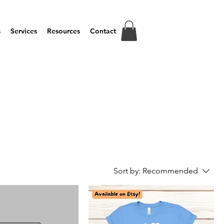
s
Services
Resources
Contact
Sort by:
Recommended