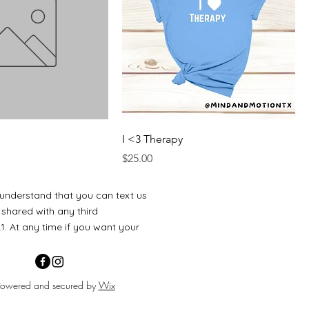
I <3 Therapy
Price
$25.00
 understand that you can text us
 shared with any third
.1. At any time if you want your
Powered and secured by
Wix