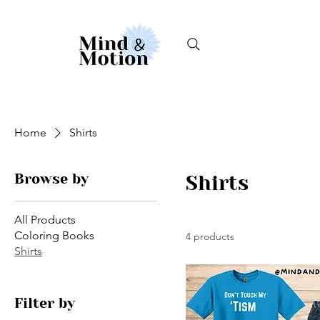
Home
Shirts
Browse by
Shirts
All Products
Coloring Books
4 products
Shirts
Filter by